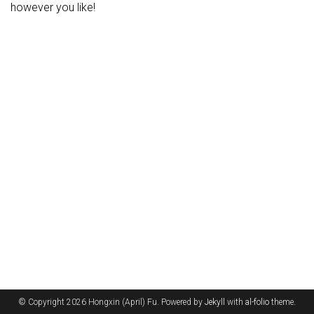
however you like!
© Copyright 2026 Hongxin (April) Fu. Powered by
Jekyll
with
al-folio
theme.