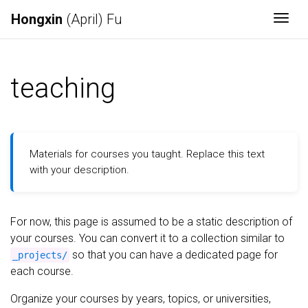
Hongxin
(April) Fu
Togg
teaching
Materials for courses you taught. Replace this text
with your description.
For now, this page is assumed to be a static description of
your courses. You can convert it to a collection similar to
so that you can have a dedicated page for
_projects/
each course.
Organize your courses by years, topics, or universities,