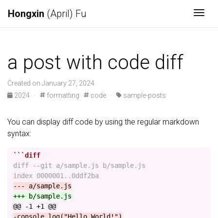
Hongxin
(April) Fu
Togg
a post with code diff
Created on January 27, 2024
2024
·
formatting
code
·
sample-posts
You can display diff code by using the regular markdown
syntax:
```
diff --git a/sample.js b/sample.js

@@ -1 +1 @@