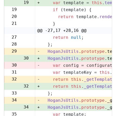
19
+
var
 template = 
this
.
temp
19
if
 (template) {
20
20
return
 template.
render
21
21
    }
22
@@ -27,17 +28,16 @@
27
return
null
;
28
28
  };
29
29
-
HoganJsUtils
.
prototype
.
tem
30
+
HoganJsUtils
.
prototype
.
tem
30
-
var
 config = configurati
31
var
 templateKey = 
this
.
_
31
32
-
return
this
.
_getTemplate
32
+
return
this
.
_getTemplate
33
  };
33
34
-
HoganJsUtils
.
prototype
.
_ge
34
+
HoganJsUtils
.
prototype
.
_ge
35
var
 template;