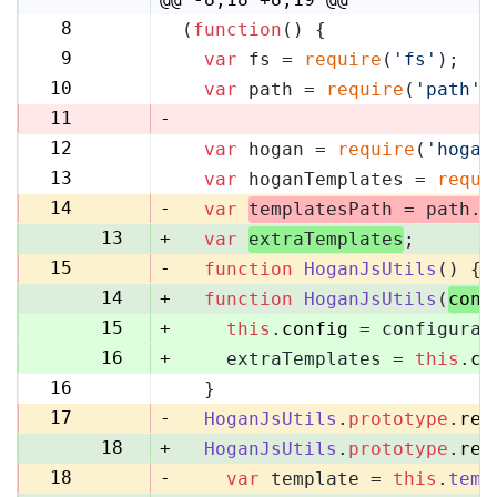
8
(
function
(
) {
8
9
var
 fs = 
require
(
'fs'
);
9
10
var
 path = 
require
(
'path'
)
10
11
-
12
var
 hogan = 
require
(
'hogan
11
13
var
 hoganTemplates = 
requi
12
14
-
var
templatesPath = path.
r
13
+
var
extraTemplates
;
15
-
function
HoganJsUtils
(
) {
14
+
function
HoganJsUtils
(
conf
15
+
this
.
config
 = configurat
16
+
    extraTemplates = 
this
.
co
16
  }
17
17
-
HoganJsUtils
.
prototype
.
ren
18
+
HoganJsUtils
.
prototype
.
ren
18
-
var
 template = 
this
.
temp