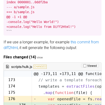
index 0000001..0ddf2ba

--- a/sample.js

+++ b/sample.js

@@ -1 +1 @@

-console.log("Hello World!")

+console.log("Hello from Diff2Html!")
```
If we use a longer example, for example
this commit from
diff2html
, it will generate the following output:
Files changed (14)
show
Viewed
scripts/hulk.js
CHANGED
@@ -173,11 +173,11 @@ function
173
// write a template foreach 
173
174
templates = 
extractFiles
(opt
174
175
  .
map
(
function
(
file
) {
175
176
-
var
 openedFile = fs.
read