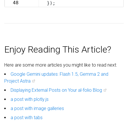
69
48
});
70
Enjoy Reading This Article?
Here are some more articles you might like to read next:
Google Gemini updates: Flash 1.5, Gemma 2 and
Project Astra
Displaying External Posts on Your al-folio Blog
a post with plotly.js
a post with image galleries
a post with tabs