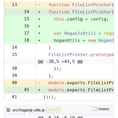
13
13
-
function
FileListPrinter
(
)
14
+
function
FileListPrinter
(
c
15
+
this
.
config
 = config;
16
+
17
+
var
HoganJsUtils
 = 
requi
18
+
    hoganUtils = 
new
HoganJs
14
  }
19
15
FileListPrinter
.
prototype
.
20
@@ -38,5 +43,5 @@
38
    });
43
39
  };
44
40
-
module
.
exports
.
FileListPri
45
+
module
.
exports
.
FileListPri
41
})();
46
Viewed
src/hoganjs-utils.js
CHANGED
@@ -8,18 +8,19 @@