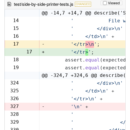
Viewed
test/side-by-side-printer-tests.js
CHANGED
@@ -14,7 +14,7 @@ describe('Si
14
'            File wi
14
15
'        </div>\n'
 +
15
16
'    </td>\n'
 +
16
17
-
'</tr
>\n
'
;
17
+
'</tr
>
'
;
18
      assert.
equal
(expectedR
18
19
      assert.
equal
(expectedL
19
@@ -324,7 +324,6 @@ describe('
324
'        </div>\n'
 +
324
325
'    </td>\n'
 +
325
326
'</tr>\n'
 +
326
327
-
'\n'
 +
328
'                   
327
329
'                </t
328
330