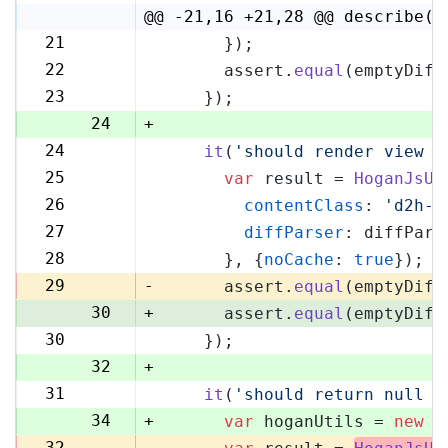
4
@@ -21,16 +21,28 @@ describe('
21
      });
21
22
      assert.
equal
(emptyDiff
22
23
    });
23
24
+
24
it
(
'should render view w
25
25
var
 result = 
HoganJsUt
26
26
contentClass
: 
'd2h-c
27
27
diffParser
: diffPars
28
28
      }, {
noCache
: 
true
});
29
29
-
      assert.
equal
(emptyDiff
30
+
      assert.
equal
(emptyDiff
30
    });
31
32
+
31
it
(
'should return null i
33
34
+
var
 hoganUtils = 
new
 (
32
-