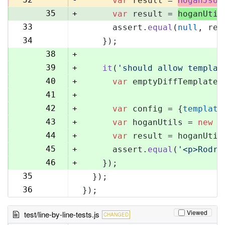
var
 result = 
HoganJsUt
35
+
var
 result = 
hoganUtil
33
      assert.
equal
(
null
, res
36
34
    });
37
38
+
39
+
it
(
'should allow templat
40
+
var
 emptyDiffTemplate 
41
+
42
+
var
 config = {
template
43
+
var
 hoganUtils = 
new
 (
44
+
var
 result = hoganUtil
45
+
      assert.
equal
(
'<p>Rodri
46
+
    });
35
  });
47
36
});
48
Viewed
test/line-by-line-tests.js
CHANGED