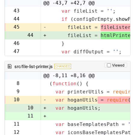
10
@@ -43,7 +42,7 @@
43
var
 fileList = 
''
;
42
44
if
 (configOrEmpty.
showFi
43
45
-
      fileList = 
fileLister
.
44
+
      fileList = 
htmlPrinter
46
    }
45
47
var
 diffOutput = 
''
;
46
Viewed
src/file-list-printer.js
CHANGED
@@ -8,11 +8,16 @@
8
(
function
(
) {
8
9
var
 printerUtils = 
require
9
10
-
var
 hoganUtils
 = 
require
(
'
10
+
var
 hoganUtils;
11
+
11
var
 baseTemplatesPath = 
'f
12
12
var
 iconsBaseTemplatesPath