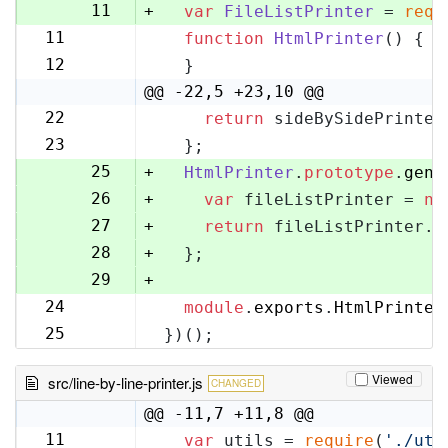
10
11
+
var
FileListPrinter
 = 
requ
11
function
HtmlPrinter
(
) {
12
12
  }
13
@@ -22,5 +23,10 @@
22
return
 sideBySidePrinter
23
23
  };
24
25
+
HtmlPrinter
.
prototype
.
gene
26
+
var
 fileListPrinter = 
ne
27
+
return
 fileListPrinter.
g
28
+
  };
29
+
24
module
.
exports
.
HtmlPrinter
30
25
})();
31
Viewed
src/line-by-line-printer.js
CHANGED
@@ -11,7 +11,8 @@
11
var
 utils = 
require
(
'./uti