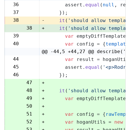
36
      assert.
equal
(
null
, res
36
37
    });
37
38
-
it
(
'should allow templat
38
+
it
(
'should allow templat
39
var
 emptyDiffTemplate 
39
40
var
 config = {
template
40
@@ -44,5 +44,27 @@ describe('H
44
var
 result = hoganUtil
44
45
      assert.
equal
(
'<p>Rodri
45
46
    });
46
47
+
48
+
it
(
'should allow templat
49
+
var
 emptyDiffTemplate 
50
+
51
+
var
 config = {
rawTempl
52
+
var
 hoganUtils = 
new
 (
53
+
var
 result = hoganUtil