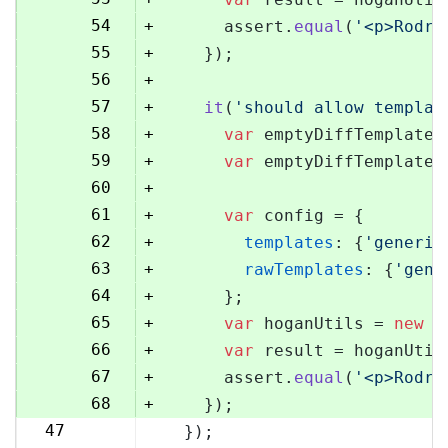
54
+
      assert.
equal
(
'<p>Rodri
55
+
    });
56
+
57
+
it
(
'should allow templat
58
+
var
 emptyDiffTemplate 
59
+
var
 emptyDiffTemplateU
60
+
61
+
var
 config = {
62
+
templates
: {
'generic
63
+
rawTemplates
: {
'gene
64
+
      };
65
+
var
 hoganUtils = 
new
 (
66
+
var
 result = hoganUtil
67
+
      assert.
equal
(
'<p>Rodri
68
+
    });
47
  });