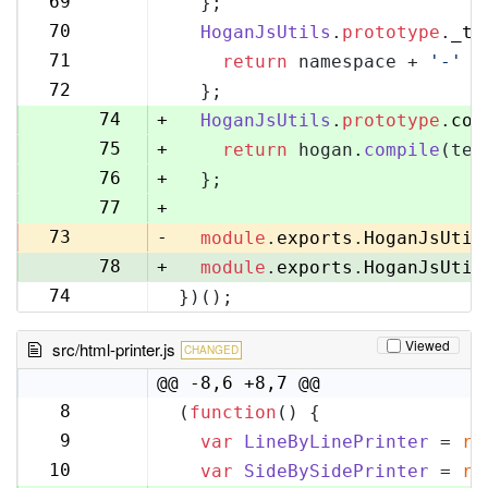
69
  };
70
70
HoganJsUtils
.
prototype
.
_te
71
71
return
 namespace + 
'-'
 +
72
72
  };
73
74
+
HoganJsUtils
.
prototype
.
com
75
+
return
 hogan.
compile
(tem
76
+
  };
77
+
73
-
module
.
exports
.
HoganJsUtil
78
+
module
.
exports
.
HoganJsUtil
74
})();
79
Viewed
src/html-printer.js
CHANGED
@@ -8,6 +8,7 @@
8
(
function
(
) {
8
9
var
LineByLinePrinter
 = 
re
9
10
var
SideBySidePrinter
 = 
re