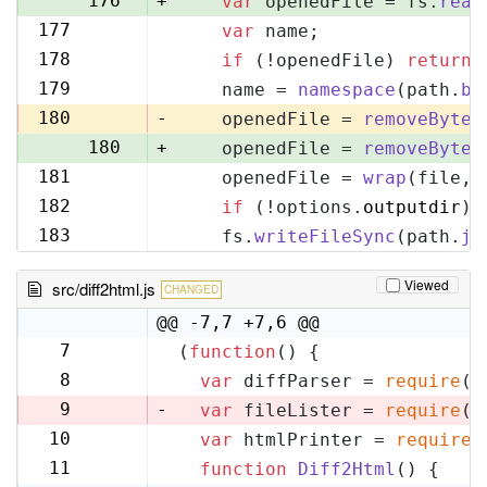
176
+
var
 openedFile = fs.
read
177
var
 name;
177
178
if
 (!openedFile) 
return
;
178
179
    name = 
namespace
(path.
ba
179
180
-
    openedFile = 
removeByteO
180
+
    openedFile = 
removeByteO
181
    openedFile = 
wrap
(file, 
181
182
if
 (!options.
outputdir
) 
182
183
    fs.
writeFileSync
(path.
jo
183
Viewed
src/diff2html.js
CHANGED
@@ -7,7 +7,6 @@
7
(
function
(
) {
7
8
var
 diffParser = 
require
(
'
8
9
-
var
 fileLister = 
require
(
'
10
var
 htmlPrinter = 
require
(
9
11
function
Diff2Html
(
) {