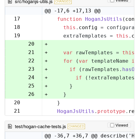
src/hoganjs-utils.js
CHANGED
@@ -17,6 +17,13 @@
17
function
HoganJsUtils
(
conf
17
18
this
.
config
 = configurat
18
19
    extraTemplates = 
this
.
co
19
20
+
21
+
var
 rawTemplates = 
this
.
22
+
for
 (
var
 templateName 
in
23
+
if
 (rawTemplates.
hasOw
24
+
if
 (!extraTemplates[
25
+
      }
26
+
    }
20
  }
27
21
HoganJsUtils
.
prototype
.
ren
28
Viewed
test/hogan-cache-tests.js
CHANGED
@@ -36,7 +36,7 @@ describe('Ho