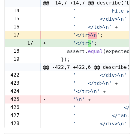
@@ -14,7 +14,7 @@ describe('Li
14
'            File wi
14
15
'        </div>\n'
 +
15
16
'    </td>\n'
 +
16
17
-
'</tr
>\n
'
;
17
+
'</tr
>
'
;
18
      assert.
equal
(expected,
18
19
    });
19
@@ -422,7 +422,6 @@ describe('
422
'        </div>\n'
 +
422
423
'    </td>\n'
 +
423
424
'</tr>\n'
 +
424
425
-
'\n'
 +
426
'                </t
425
427
'            </table
426
428
'        </div>\n'
 +
427