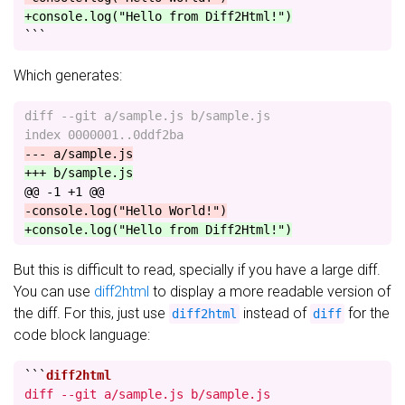
+console.log("Hello from Diff2Html!")
```
Which generates:
diff --git a/sample.js b/sample.js

@@ -1 +1 @@
But this is difficult to read, specially if you have a large diff.
You can use
diff2html
to display a more readable version of
the diff. For this, just use
instead of
for the
diff2html
diff
code block language:
```
diff --git a/sample.js b/sample.js
