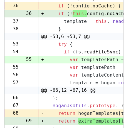
35
36
-
if
 (!config.
noCache
) {
36
+
if
 (!
this
.
config
.
noCache
37
      template = 
this
.
_readF
37
38
    }
38
@@ -53,6 +53,7 @@
53
try
 {
53
54
if
 (fs.
readFileSync
) {
54
55
+
var
 templatesPath = 
55
var
 templatePath = p
56
56
var
 templateContent 
57
57
        template = hogan.
com
58
@@ -66,12 +67,16 @@
66
  };
67
67
HoganJsUtils
.
prototype
.
_re
68
68
-
return
 hoganTemplates[te
69
+
return
extraTemplates[te