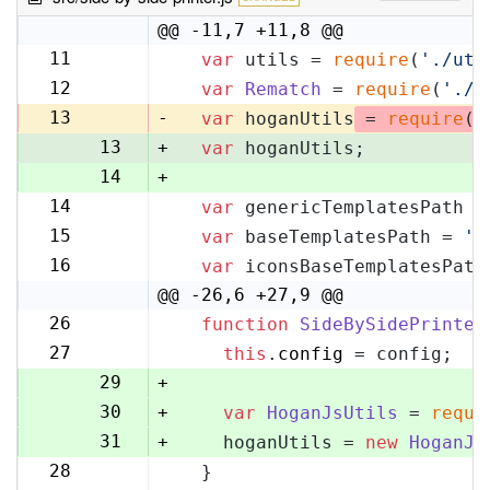
@@ -11,7 +11,8 @@
11
var
 utils = 
require
(
'./uti
11
12
var
Rematch
 = 
require
(
'./r
12
13
-
var
 hoganUtils
 = 
require
(
'
13
+
var
 hoganUtils;
14
+
14
var
 genericTemplatesPath =
15
15
var
 baseTemplatesPath = 
's
16
16
var
 iconsBaseTemplatesPath
17
@@ -26,6 +27,9 @@
26
function
SideBySidePrinter
27
27
this
.
config
 = config;
28
29
+
30
+
var
HoganJsUtils
 = 
requi
31
+
    hoganUtils = 
new
HoganJs
28
  }