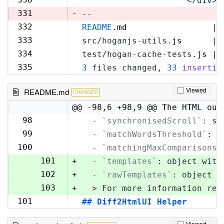
'            </div>\
329
331
-
--
332
README
.
md
                 | 
330
333
src/hoganjs-utils.
js
      | 
331
334
test/hogan-cache-tests.
js
 | 
332
335
3
 files changed, 
33
insertio
333
Viewed
README.md
CHANGED
@@ -98,6 +98,9 @@ The HTML out
98
  -
`synchronisedScroll`
: sc
98
99
  -
`matchWordsThreshold`
: s
99
100
  -
`matchingMaxComparisons`
100
101
+
  -
`templates`
: object with
102
+
  -
`rawTemplates`
: object w
103
+
  > For more information reg
101
## Diff2HtmlUI Helper
104
Viewed