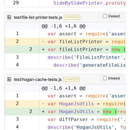
32
29
SideBySidePrinter
.
prototyp
33
Viewed
test/file-list-printer-tests.js
CHANGED
@@ -1,6 +1,6 @@
1
var
 assert = 
require
(
'assert
1
2
-
var
 fileListPrinter = 
requir
2
+
var
 fileListPrinter = 
new
 (
r
3
describe
(
'FileListPrinter'
, 
3
4
describe
(
'generateFileList
4
Viewed
test/hogan-cache-tests.js
CHANGED
@@ -1,6 +1,6 @@
1
var
 assert = 
require
(
'assert
1
2
-
var
HoganJsUtils
 = 
require
(
'
2
+
var
HoganJsUtils
 = 
new
 (
requ
3
var
 diffParser = 
require
(
'..
3
4
describe
(
'HoganJsUtils'
, 
fun