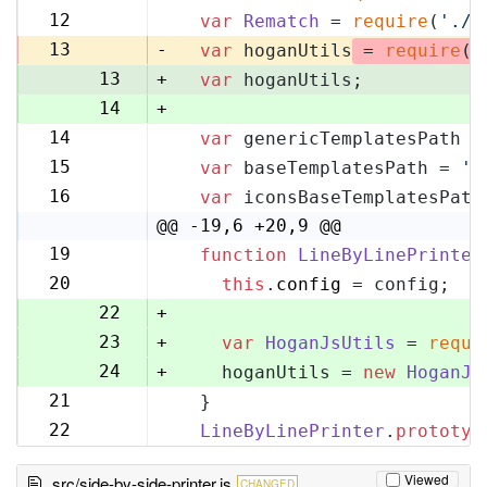
11
12
var
Rematch
 = 
require
(
'./r
12
13
-
var
 hoganUtils
 = 
require
(
'
13
+
var
 hoganUtils;
14
+
14
var
 genericTemplatesPath =
15
15
var
 baseTemplatesPath = 
'l
16
16
var
 iconsBaseTemplatesPath
17
@@ -19,6 +20,9 @@
19
function
LineByLinePrinter
20
20
this
.
config
 = config;
21
22
+
23
+
var
HoganJsUtils
 = 
requi
24
+
    hoganUtils = 
new
HoganJs
21
  }
25
22
LineByLinePrinter
.
prototyp
26
Viewed
src/side-by-side-printer.js
CHANGED